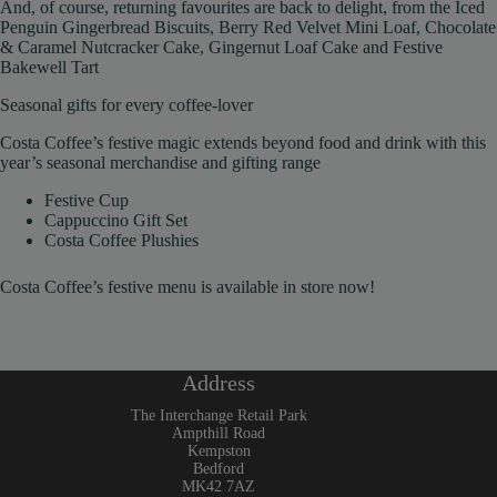
And, of course, returning favourites are back to delight, from the Iced
Penguin Gingerbread Biscuits, Berry Red Velvet Mini Loaf, Chocolate
& Caramel Nutcracker Cake, Gingernut Loaf Cake and Festive
Bakewell Tart
Seasonal gifts for every coffee-lover
Costa Coffee’s festive magic extends beyond food and drink with this
year’s seasonal merchandise and gifting range
Festive Cup
Cappuccino Gift Set
Costa Coffee Plushies
Costa Coffee’s festive menu is available in store now!
Address
The Interchange Retail Park
Ampthill Road
Kempston
Bedford
MK42 7AZ