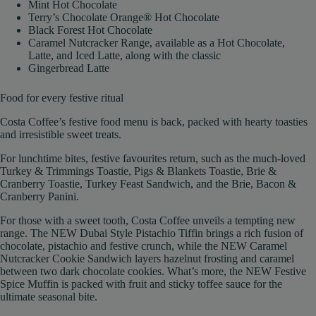
Mint Hot Chocolate
Terry’s Chocolate Orange® Hot Chocolate
Black Forest Hot Chocolate
Caramel Nutcracker Range, available as a Hot Chocolate,
Latte, and Iced Latte, along with the classic
Gingerbread Latte
Food for every festive ritual
Costa Coffee’s festive food menu is back, packed with hearty toasties
and irresistible sweet treats.
For lunchtime bites, festive favourites return, such as the much-loved
Turkey & Trimmings Toastie, Pigs & Blankets Toastie, Brie &
Cranberry Toastie, Turkey Feast Sandwich, and the Brie, Bacon &
Cranberry Panini.
For those with a sweet tooth, Costa Coffee unveils a tempting new
range. The NEW Dubai Style Pistachio Tiffin brings a rich fusion of
chocolate, pistachio and festive crunch, while the NEW Caramel
Nutcracker Cookie Sandwich layers hazelnut frosting and caramel
between two dark chocolate cookies. What’s more, the NEW Festive
Spice Muffin is packed with fruit and sticky toffee sauce for the
ultimate seasonal bite.