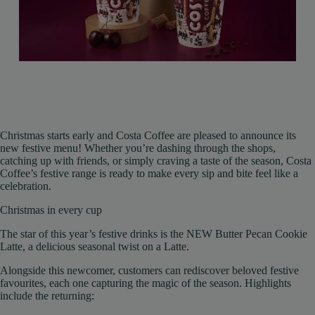
Christmas starts early and Costa Coffee are pleased to announce its
new festive menu! Whether you’re dashing through the shops,
catching up with friends, or simply craving a taste of the season, Costa
Coffee’s festive range is ready to make every sip and bite feel like a
celebration.
Christmas in every cup
The star of this year’s festive drinks is the NEW Butter Pecan Cookie
Latte, a delicious seasonal twist on a Latte.
Alongside this newcomer, customers can rediscover beloved festive
favourites, each one capturing the magic of the season. Highlights
include the returning: