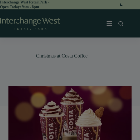
Skip
Interchange West Retail Park -
Open Today:
to
content
Christmas at Costa Coffee