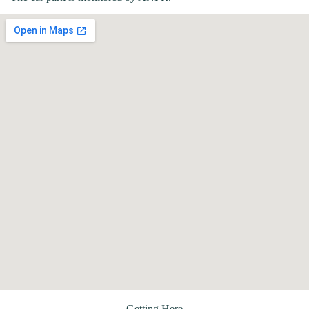
Getting Here