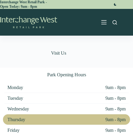
Skip
Interchange West Retail Park -
Open Today:
to
content
Visit Us
Park Opening Hours
Monday
9am - 8pm
Tuesday
9am - 8pm
Wednesday
9am - 8pm
Thursday
9am - 8pm
Friday
9am - 8pm