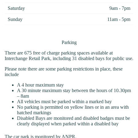
Saturday
9am - 7pm
Sunday
11am - 5pm
Parking
There are 675 free of charge parking spaces available at
Interchange Retail Park, including 31 disabled bays for public use.
Please note there are some parking restrictions in place, these
include
A 4 hour maximum stay
A 30 minute maximum stay between the hours of 10.30pm
– 8am
All vehicles must be parked within a marked bay
No parking is permitted on yellow lines or in an area with
hatched markings
Disabled Bays are monitored and disabled badges must be
clearly displayed when parked within a disabled bay
The car park is monitored by ANPR.