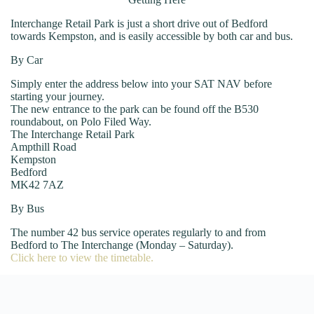
Interchange Retail Park is just a short drive out of Bedford
towards Kempston, and is easily accessible by both car and bus.
By Car
Simply enter the address below into your SAT NAV before
starting your journey.
The new entrance to the park can be found off the B530
roundabout, on Polo Filed Way.
The Interchange Retail Park
Ampthill Road
Kempston
Bedford
MK42 7AZ
By Bus
The number 42 bus service operates regularly to and from
Bedford to The Interchange (Monday – Saturday).
Click here to view the timetable.