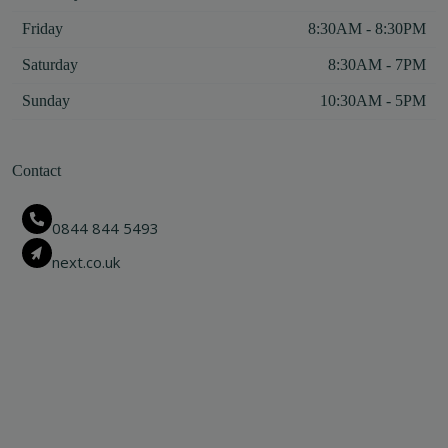
Friday
8:30AM - 8:30PM
Saturday
8:30AM - 7PM
Sunday
10:30AM - 5PM
Contact
0844 844 5493
next.co.uk