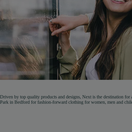
Driven by top quality products and designs, Next is the destination for
Park in Bedford for fashion-forward clothing for women, men and chil