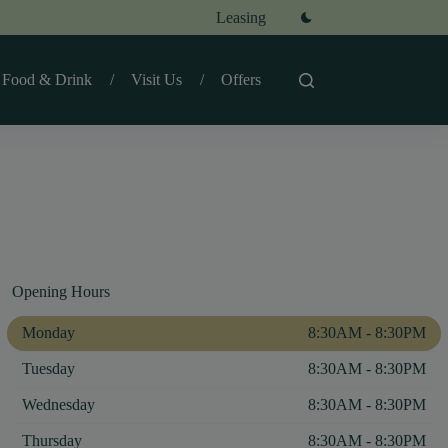
Leasing
Food & Drink
Visit Us
Offers
Opening Hours
Monday
8:30AM - 8:30PM
Tuesday
8:30AM - 8:30PM
Wednesday
8:30AM - 8:30PM
Thursday
8:30AM - 8:30PM