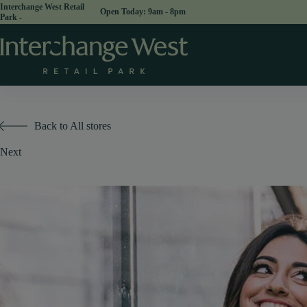
Skip
Interchange West Retail
Open Today:
to
Park -
content
Back to All stores
Next