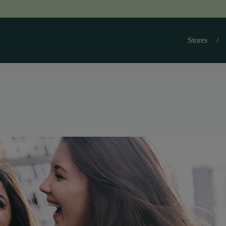
Stores