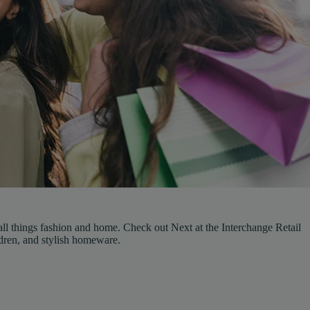
 all things fashion and home. Check out Next at the Interchange Retail
dren, and stylish homeware.